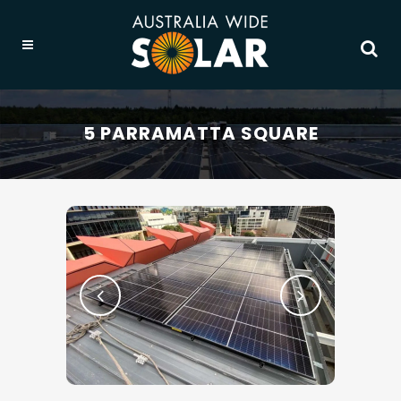
5 PARRAMATTA SQUARE