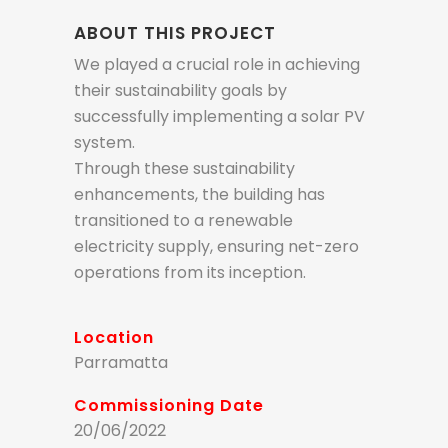
ABOUT THIS PROJECT
We played a crucial role in achieving
their sustainability goals by
successfully implementing a solar PV
system.
Through these sustainability
enhancements, the building has
transitioned to a renewable
electricity supply, ensuring net-zero
operations from its inception.
Location
Parramatta
Commissioning Date
20/06/2022