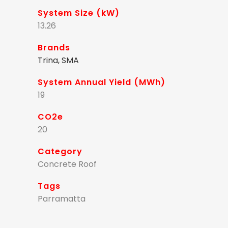
System Size (kW)
13.26
Brands
Trina, SMA
System Annual Yield (MWh)
19
CO2e
20
Category
Concrete Roof
Tags
Parramatta