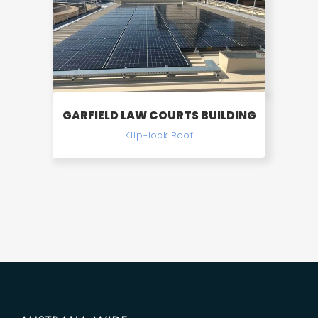
GARFIELD LAW COURTS BUILDING
Klip-lock Roof