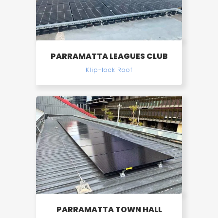
PARRAMATTA LEAGUES CLUB
Klip-lock Roof
PARRAMATTA TOWN HALL