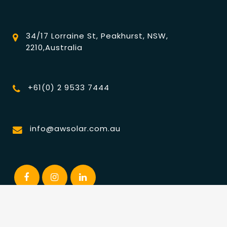
34/17 Lorraine St, Peakhurst, NSW,
2210,Australia
+61(0) 2 9533 7444
info@awsolar.com.au
© Australia Wide Solar. ALL RIGHTS RESERVED | Powered by
Esteem Media