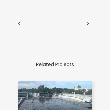
Related Projects