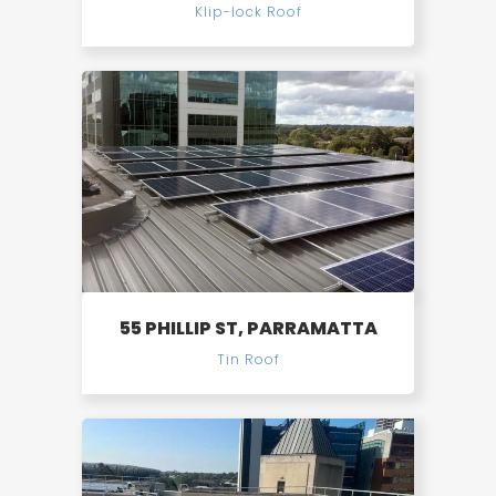
Klip-lock Roof
55 PHILLIP ST, PARRAMATTA
Tin Roof