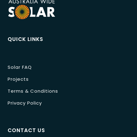
QUICK LINKS
Solar FAQ
Projects
Terms & Conditions
Privacy Policy
CONTACT US