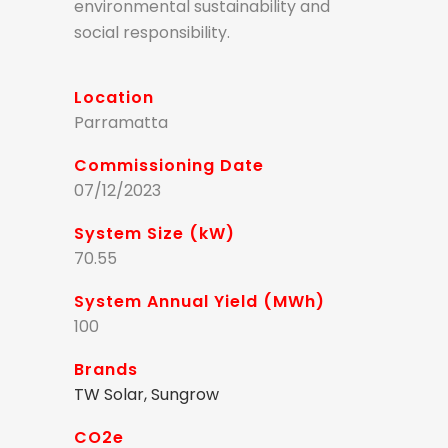
environmental sustainability and
social responsibility.
Location
Parramatta
Commissioning Date
07/12/2023
System Size (kW)
70.55
System Annual Yield (MWh)
100
Brands
TW Solar, Sungrow
CO2e