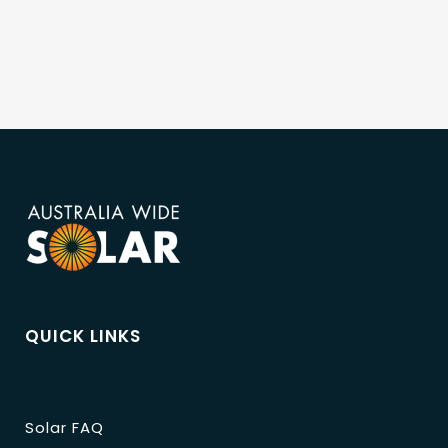
QUICK LINKS
Solar FAQ