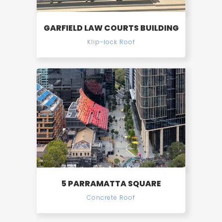
GARFIELD LAW COURTS BUILDING
Klip-lock Roof
5 PARRAMATTA SQUARE
Concrete Roof