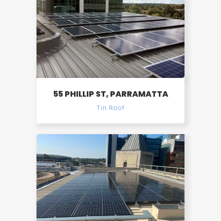
55 PHILLIP ST, PARRAMATTA
Tin Roof