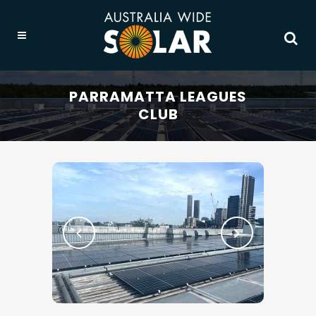
PARRAMATTA LEAGUES
CLUB