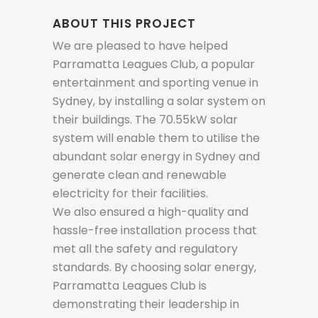
ABOUT THIS PROJECT
We are pleased to have helped
Parramatta Leagues Club, a popular
entertainment and sporting venue in
Sydney, by installing a solar system on
their buildings. The 70.55kW solar
system will enable them to utilise the
abundant solar energy in Sydney and
generate clean and renewable
electricity for their facilities.
We also ensured a high-quality and
hassle-free installation process that
met all the safety and regulatory
standards. By choosing solar energy,
Parramatta Leagues Club is
demonstrating their leadership in