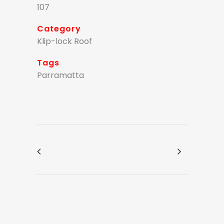
107
Category
Klip-lock Roof
Tags
Parramatta