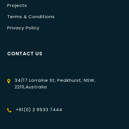
Projects
Terms & Conditions
Privacy Policy
CONTACT US
34/17 Lorraine St, Peakhurst, NSW,
2210,Australia
+61(0) 2 9533 7444