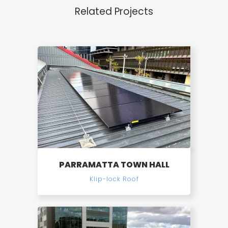
Related Projects
PARRAMATTA TOWN HALL
Klip-lock Roof