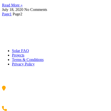
Read More »
July 18, 2020
No Comments
Page
1
Page
2
Quick Links
Solar FAQ
Projects
Terms & Conditions
Privacy Policy
Contact Us
34/17 Lorraine St, Peakhurst, NSW, 2210,Australia