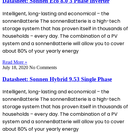
Datasheet: Sonnen Eco 8.0 3 Phase Inverter
Intelligent, long-lasting and economical – the
sonnenBatterie The sonnenBatterie is a high-tech
storage system that has proven itself in thousands of
households – every day. The combination of a PV
system and a sonnenBatterie will allow you to cover
about 80% of your yearly energy
Read More »
July 18, 2020
No Comments
Datasheet: Sonnen Hybrid 9.53 Single Phase
Intelligent, long-lasting and economical – the
sonnenBatterie The sonnenBatterie is a high-tech
storage system that has proven itself in thousands of
households – every day. The combination of a PV
system and a sonnenBatterie will allow you to cover
about 80% of your yearly energy