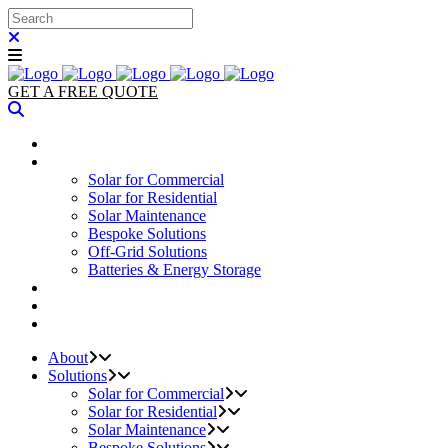
GET A FREE QUOTE
ABOUT
SOLUTIONS
Solar for Commercial
Solar for Residential
Solar Maintenance
Bespoke Solutions
Off-Grid Solutions
Batteries & Energy Storage
PROJECTS
PARTNERS
CONTACT
About
Solutions
Solar for Commercial
Solar for Residential
Solar Maintenance
Bespoke Solutions