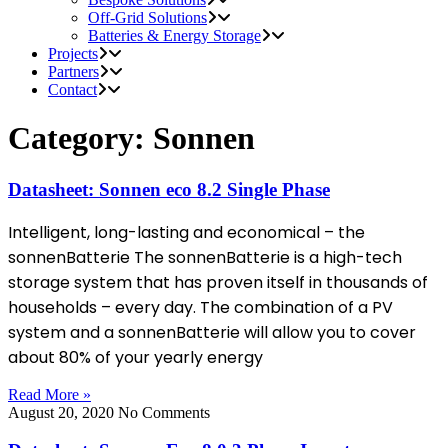
Off-Grid Solutions
Batteries & Energy Storage
Projects
Partners
Contact
Category: Sonnen
Datasheet: Sonnen eco 8.2 Single Phase
Intelligent, long-lasting and economical – the
sonnenBatterie The sonnenBatterie is a high-tech
storage system that has proven itself in thousands of
households – every day. The combination of a PV
system and a sonnenBatterie will allow you to cover
about 80% of your yearly energy
Read More »
August 20, 2020
No Comments