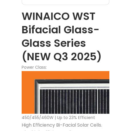
WINAICO WST
Bifacial Glass-
Glass Series
(NEW Q3 2025)
Power Class:
450/455/460W | Up to 23% Efficient
High Efficiency Bi-Facial Solar Cells.