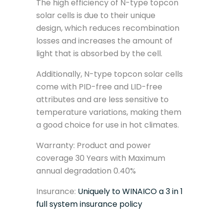
The high efficiency of N-type topcon
solar cells is due to their unique
design, which reduces recombination
losses and increases the amount of
light that is absorbed by the cell.
Additionally, N-type topcon solar cells
come with PID-free and LID-free
attributes and are less sensitive to
temperature variations, making them
a good choice for use in hot climates.
Warranty: Product and power
coverage 30 Years with Maximum
annual degradation 0.40%
Insurance:
Uniquely to WINAICO a 3 in 1
full system insurance policy