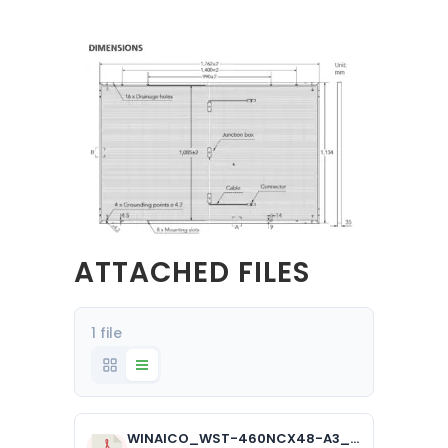
ATTACHED FILES
1 file
WINAICO_WST-460NCX48-A3_1.6mm_AUS_1024.pdf