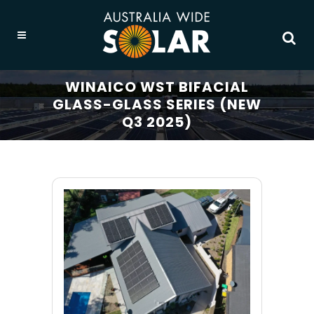
WINAICO WST BIFACIAL
GLASS-GLASS SERIES (NEW
Q3 2025)