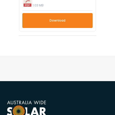
1.03 MB
Download