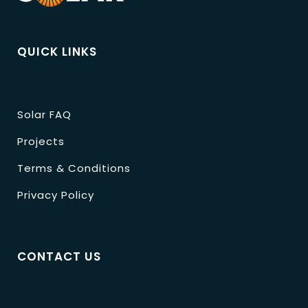
QUICK LINKS
Solar FAQ
Projects
Terms & Conditions
Privacy Policy
CONTACT US