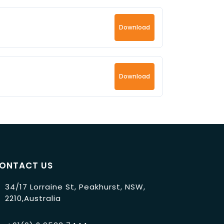
Download
Download
ONTACT US
34/17 Lorraine St, Peakhurst, NSW,
2210,Australia