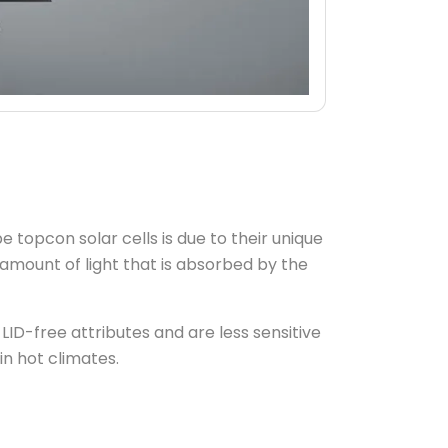
pe topcon solar cells is due to their unique
amount of light that is absorbed by the
LID-free attributes and are less sensitive
n hot climates.