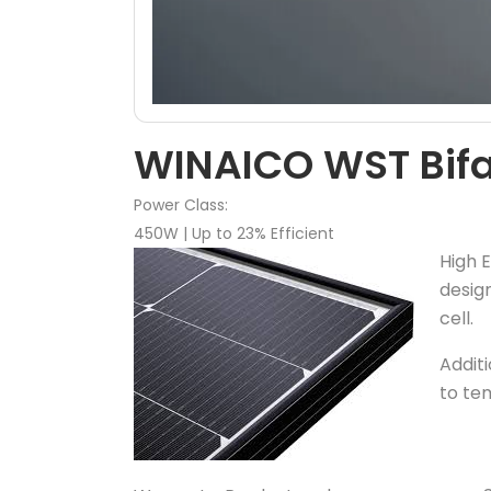
WINAICO WST Bifac
Power Class:
450W | Up to 23% Efficient
High E
desig
cell.
Additi
to te