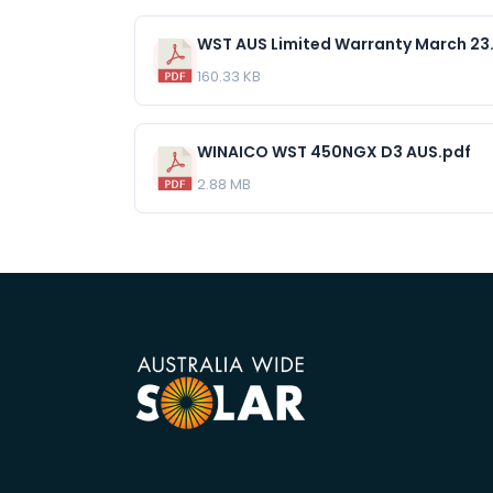
WST AUS Limited Warranty March 23
160.33 KB
WINAICO WST 450NGX D3 AUS.pdf
2.88 MB