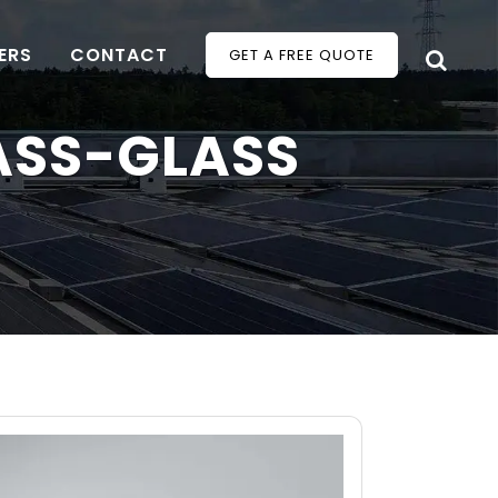
ERS
CONTACT
GET A FREE QUOTE
ASS-GLASS