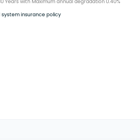
0 Years with Maximum annual degradation 0.40%
ll system insurance policy