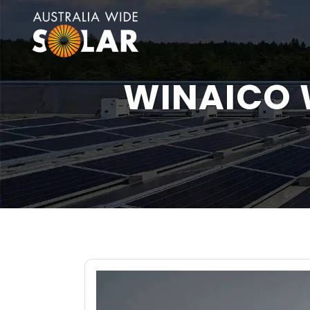
WINAICO 