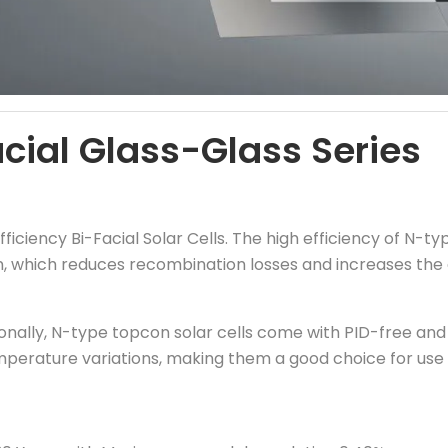
ial Glass-Glass Series
fficiency Bi-Facial Solar Cells. The high efficiency of N-ty
n, which reduces recombination losses and increases the 
onally, N-type topcon solar cells come with PID-free and 
mperature variations, making them a good choice for use i