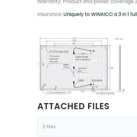
Warranty: Product and power coverage 3
Insurance:
Uniquely to WINAICO a 3 in 1 fu
ATTACHED FILES
2 files