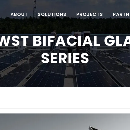
ABOUT
SOLUTIONS
PROJECTS
PARTN
WST BIFACIAL GL
SERIES