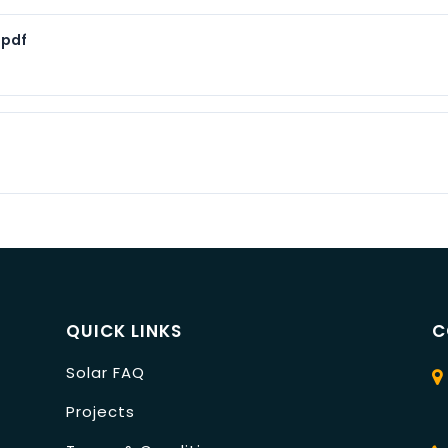
.pdf
QUICK LINKS
C
Solar FAQ
Projects