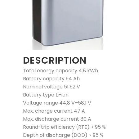
DESCRIPTION
Total energy capacity 4.8 kWh
Battery capacity 94 Ah
Nominal voltage 51.52 V
Battery type Li-ion
Voltage range 44.8 V–58.1 V
Max. charge current 47 A
Max. discharge current 80 A
Round-trip efficiency (RTE) > 95 %
Depth of discharge (DOD) > 95 %