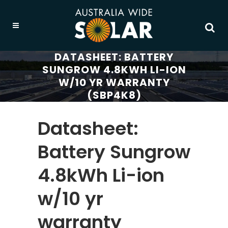
DATASHEET: BATTERY
SUNGROW 4.8KWH LI-ION
W/10 YR WARRANTY
(SBP4K8)
Datasheet:
Battery Sungrow
4.8kWh Li-ion
w/10 yr
warranty