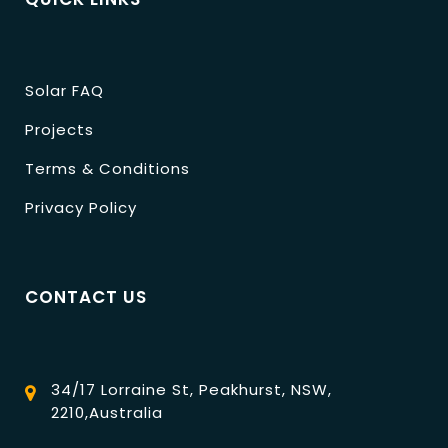
Solar FAQ
Projects
Terms & Conditions
Privacy Policy
CONTACT US
34/17 Lorraine St, Peakhurst, NSW,
2210,Australia