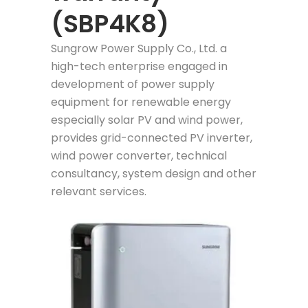
(SBP4K8)
Sungrow Power Supply Co., Ltd. a
high-tech enterprise engaged in
development of power supply
equipment for renewable energy
especially solar PV and wind power,
provides grid-connected PV inverter,
wind power converter, technical
consultancy, system design and other
relevant services.