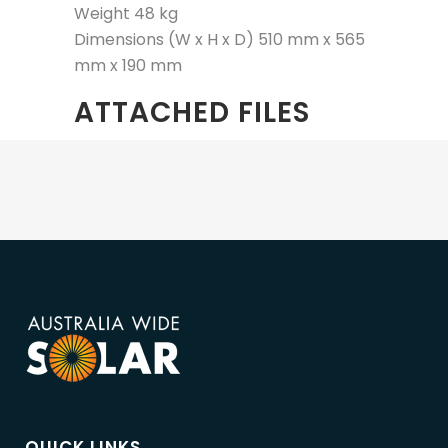
Weight 48 kg
Dimensions (W x H x D) 510 mm x 565
mm x 190 mm
ATTACHED FILES
QUICK LINKS