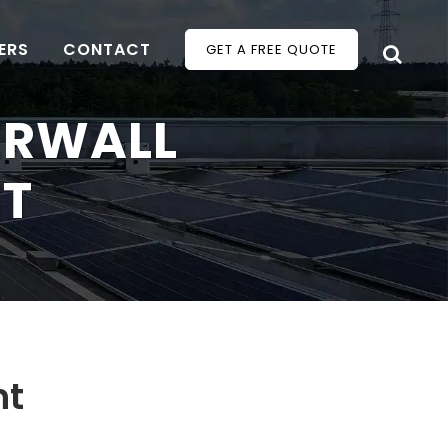
ERS
CONTACT
GET A FREE QUOTE
ERWALL
HT
ht