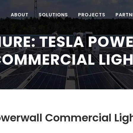
ABOUT
SOLUTIONS
PROJECTS
PARTN
URE: TESLA POW
OMMERCIAL LIG
owerwall Commercial Lig