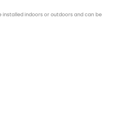
e installed indoors or outdoors and can be