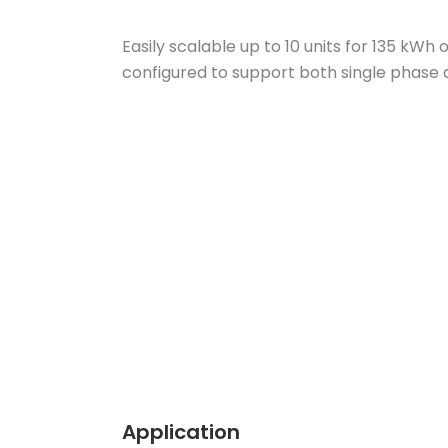
Easily scalable up to 10 units for 135 kW
configured to support both single phase
Application