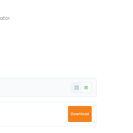
ator.
Download