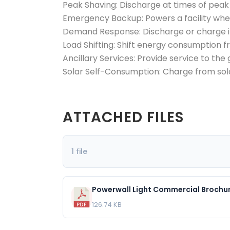
Peak Shaving:
Discharge at times of pea
Emergency Backup:
Powers a facility wh
Demand Response:
Discharge or charge 
Load Shifting:
Shift energy consumption fr
Ancillary Services:
Provide service to the 
Solar Self-Consumption:
Charge from sol
ATTACHED FILES
1 file
Powerwall Light Commercial Broch
126.74 KB