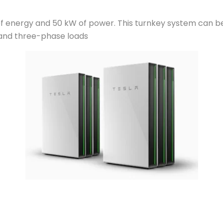
h of energy and 50 kW of power. This turnkey system can b
 and three-phase loads