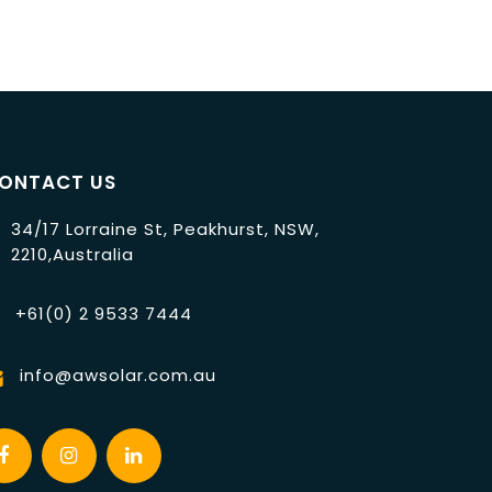
ONTACT US
34/17 Lorraine St, Peakhurst, NSW,
2210,Australia
+61(0) 2 9533 7444
info@awsolar.com.au