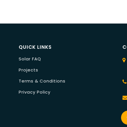
QUICK LINKS
C
Solar FAQ
Projects
Terms & Conditions
Privacy Policy