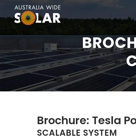
BROCH
C
Brochure: Tesla P
SCALABLE SYSTEM