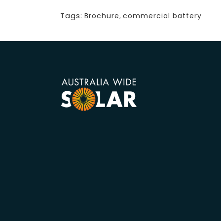
Tags:
Brochure
,
commercial battery