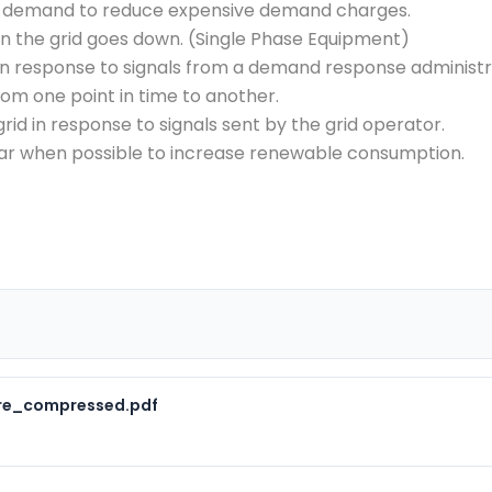
k demand to reduce expensive demand charges.
en the grid goes down. (Single Phase Equipment)
in response to signals from a demand response administr
om one point in time to another.
grid in response to signals sent by the grid operator.
ar when possible to increase renewable consumption.
ure_compressed.pdf