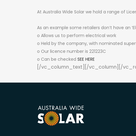
At Australia Wide Solar we hold a range of Lice
As an example some retailers don’t have an ‘El
o Allows us to perform electrical work
o Held by the company, with nominated supervi
o Our licence number is 221223C
o Can be checked
SEE HERE
[/vc_column_text][/vc_column][/vc_r