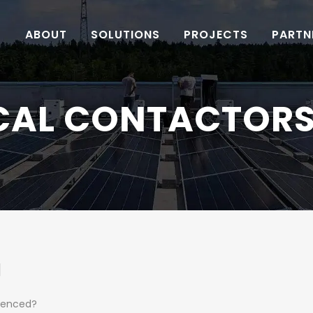
ABOUT
SOLUTIONS
PROJECTS
PARTN
CAL CONTACTORS
]
icenced?