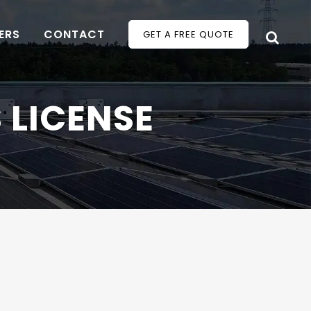
ERS
CONTACT
GET A FREE QUOTE
 LICENSE