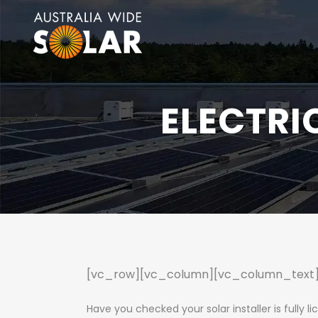
ELECTRI
[vc_row][vc_column][vc_column_text
Have you checked your solar installer is fully l