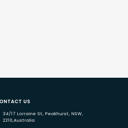
ONTACT US
34/17 Lorraine St, Peakhurst, NSW,
2210,Australia