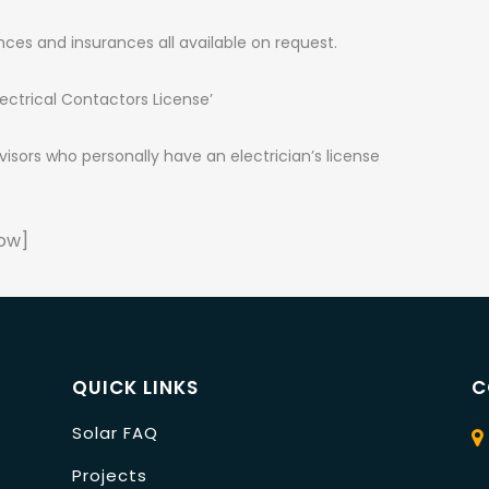
nces and insurances all available on request.
ectrical Contactors License’
sors who personally have an electrician’s license
ow]
QUICK LINKS
C
Solar FAQ
Projects