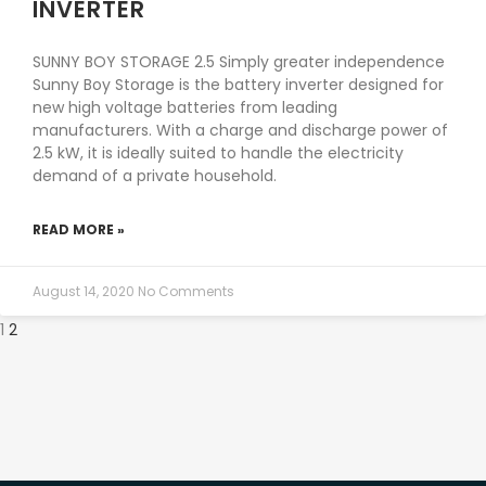
INVERTER
SUNNY BOY STORAGE 2.5 Simply greater independence
Sunny Boy Storage is the battery inverter designed for
new high voltage batteries from leading
manufacturers. With a charge and discharge power of
2.5 kW, it is ideally suited to handle the electricity
demand of a private household.
READ MORE »
August 14, 2020
No Comments
1
2