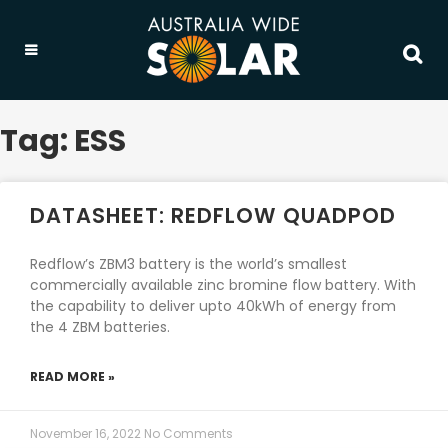
Tag: ESS
DATASHEET: REDFLOW QUADPOD
Redflow’s ZBM3 battery is the world’s smallest
commercially available zinc bromine flow battery. With
the capability to deliver upto 40kWh of energy from
the 4 ZBM batteries.
READ MORE »
November 16, 2022
No Comments