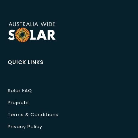
QUICK LINKS
Solar FAQ
Projects
Terms & Conditions
Privacy Policy