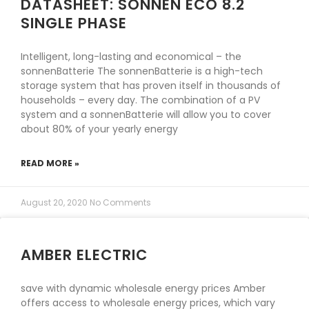
DATASHEET: SONNEN ECO 8.2
SINGLE PHASE
Intelligent, long-lasting and economical – the
sonnenBatterie The sonnenBatterie is a high-tech
storage system that has proven itself in thousands of
households – every day. The combination of a PV
system and a sonnenBatterie will allow you to cover
about 80% of your yearly energy
READ MORE »
August 20, 2020
No Comments
AMBER ELECTRIC
save with dynamic wholesale energy prices Amber
offers access to wholesale energy prices, which vary