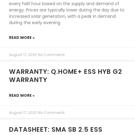
every half hour based on the supply and demand of
energy. Prices are typically lower during the day due to
increased solar generation, with a peak in demand
during the early evening
READ MORE »
August 17, 2020
No Comments
WARRANTY: Q.HOME+ ESS HYB G2
WARRANTY
READ MORE »
August 17, 2020
No Comments
DATASHEET: SMA SB 2.5 ESS