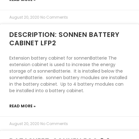
August 20, 2020
No Comments
DESCRIPTION: SONNEN BATTERY
CABINET LFP2
Extension battery cabinet for sonnenBatterie The
extension cabinet is used to increase the energy
storage of a sonnenBatterie. It is installed below the
sonnenBatterie. sonnen battery modules are installed
in the battery cabinet. Up to 4 battery modules can
be installed into a battery cabinet.
READ MORE »
August 20, 2020
No Comments