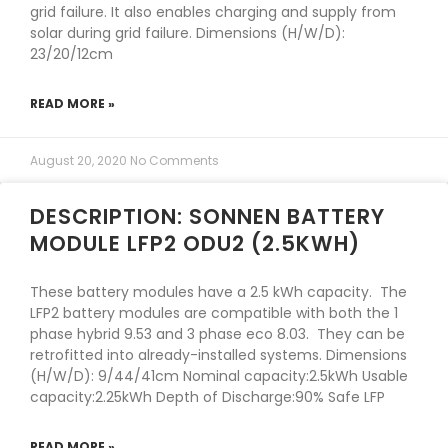
grid failure. It also enables charging and supply from
solar during grid failure. Dimensions (H/W/D):
23/20/12cm
READ MORE »
August 20, 2020
No Comments
DESCRIPTION: SONNEN BATTERY
MODULE LFP2 ODU2 (2.5KWH)
These battery modules have a 2.5 kWh capacity. The
LFP2 battery modules are compatible with both the 1
phase hybrid 9.53 and 3 phase eco 8.03. They can be
retrofitted into already-installed systems. Dimensions
(H/W/D): 9/44/41cm Nominal capacity:2.5kWh Usable
capacity:2.25kWh Depth of Discharge:90% Safe LFP
READ MORE »