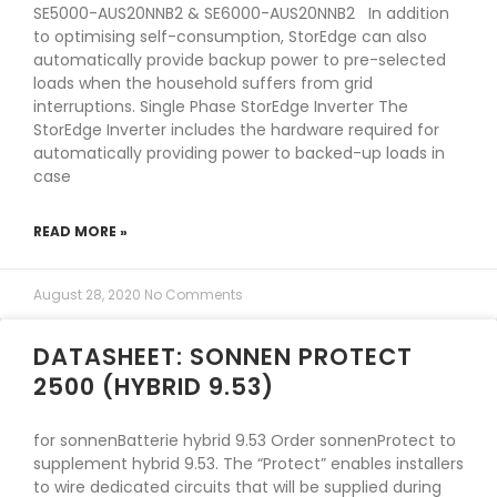
SE5000-AUS20NNB2 & SE6000-AUS20NNB2 In addition
to optimising self-consumption, StorEdge can also
automatically provide backup power to pre-selected
loads when the household suffers from grid
interruptions. Single Phase StorEdge Inverter The
StorEdge Inverter includes the hardware required for
automatically providing power to backed-up loads in
case
READ MORE »
August 28, 2020
No Comments
DATASHEET: SONNEN PROTECT
2500 (HYBRID 9.53)
for sonnenBatterie hybrid 9.53 Order sonnenProtect to
supplement hybrid 9.53. The “Protect” enables installers
to wire dedicated circuits that will be supplied during