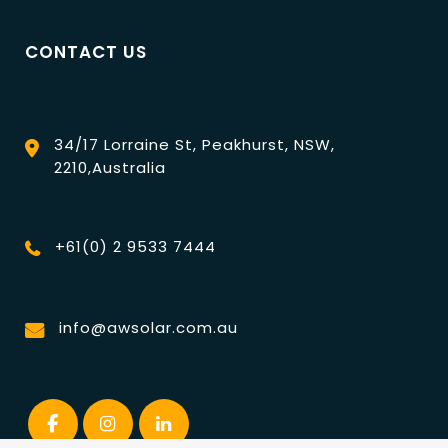
CONTACT US
34/17 Lorraine St, Peakhurst, NSW,
2210,Australia
+61(0) 2 9533 7444
info@awsolar.com.au