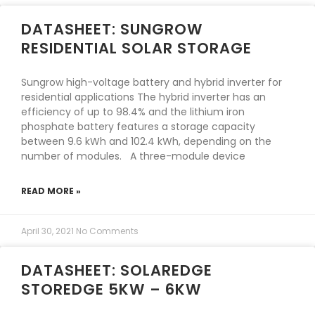
DATASHEET: SUNGROW
RESIDENTIAL SOLAR STORAGE
Sungrow high-voltage battery and hybrid inverter for
residential applications The hybrid inverter has an
efficiency of up to 98.4% and the lithium iron
phosphate battery features a storage capacity
between 9.6 kWh and 102.4 kWh, depending on the
number of modules. A three-module device
READ MORE »
April 30, 2021
No Comments
DATASHEET: SOLAREDGE
STOREDGE 5KW – 6KW