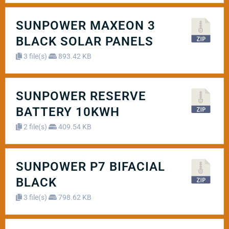
SUNPOWER MAXEON 3
BLACK SOLAR PANELS
3 file(s)
893.42 KB
SUNPOWER RESERVE
BATTERY 10KWH
2 file(s)
409.54 KB
SUNPOWER P7 BIFACIAL
BLACK
3 file(s)
798.62 KB