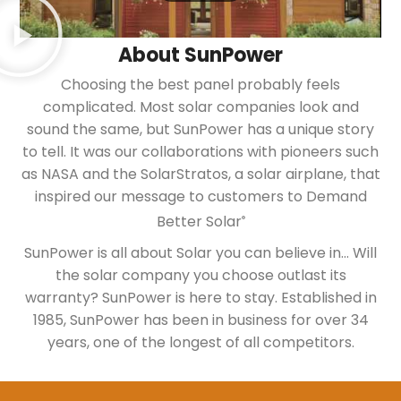
About SunPower
Choosing the best panel probably feels
complicated. Most solar companies look and
sound the same, but SunPower has a unique story
to tell. It was our collaborations with pioneers such
as NASA and the SolarStratos, a solar airplane, that
inspired our message to customers to Demand
Better Solar
®
SunPower is all about Solar you can believe in… Will
the solar company you choose outlast its
warranty? SunPower is here to stay. Established in
1985, SunPower has been in business for over 34
years, one of the longest of all competitors.