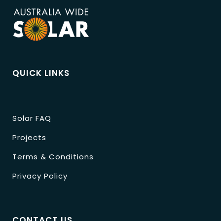
QUICK LINKS
Solar FAQ
Projects
Terms & Conditions
Privacy Policy
CONTACT US