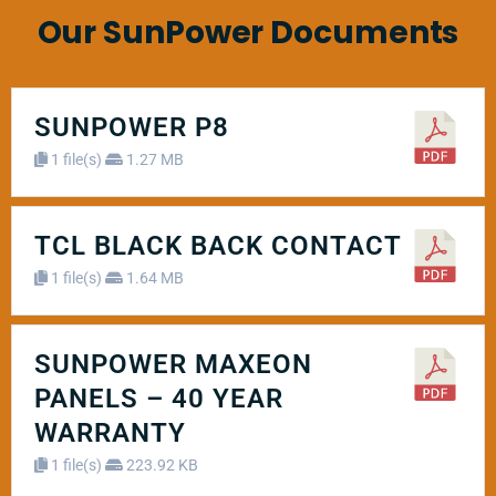
Our SunPower Documents
SUNPOWER P8
1 file(s)
1.27 MB
TCL BLACK BACK CONTACT
1 file(s)
1.64 MB
SUNPOWER MAXEON
PANELS – 40 YEAR
WARRANTY
1 file(s)
223.92 KB