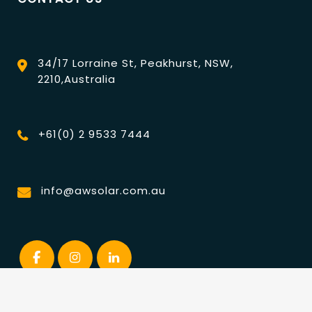
34/17 Lorraine St, Peakhurst, NSW,
2210,Australia
+61(0) 2 9533 7444
info@awsolar.com.au