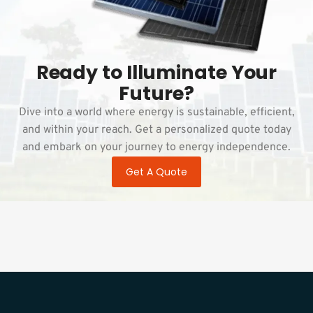
Ready to Illuminate Your
Future?
Dive into a world where energy is sustainable, efficient,
and within your reach. Get a personalized quote today
and embark on your journey to energy independence.
Get A Quote