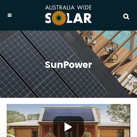
SunPower