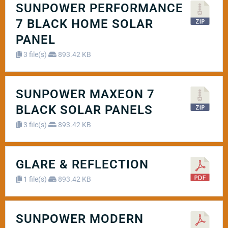
SUNPOWER PERFORMANCE
7 BLACK HOME SOLAR
PANEL
3 file(s)
893.42 KB
SUNPOWER MAXEON 7
BLACK SOLAR PANELS
3 file(s)
893.42 KB
GLARE & REFLECTION
1 file(s)
893.42 KB
SUNPOWER MODERN