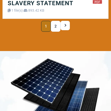
SLAVERY STATEMENT
1 file(s)
893.42 KB
1
2