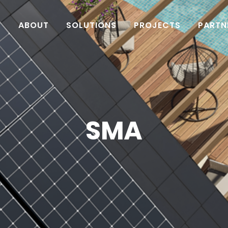
ABOUT
SOLUTIONS
PROJECTS
PARTN
SMA