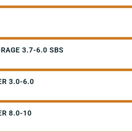
RAGE 3.7-6.0 SBS
R 3.0-6.0
R 8.0-10