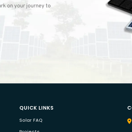
rk on your journey to
QUICK LINKS
C
Solar FAQ
Projects