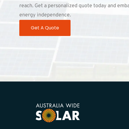
reach. Get a personalized quote today and emba
energy independence.
Get A Quote