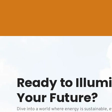
Ready to Illum
Your Future?
Dive into a world where energy is sustainable, e