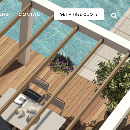
ERS
CONTACT
GET A FREE QUOTE