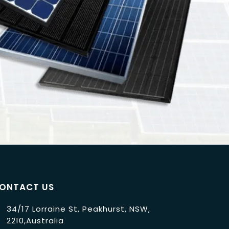
ONTACT US
34/17 Lorraine St, Peakhurst, NSW,
2210,Australia