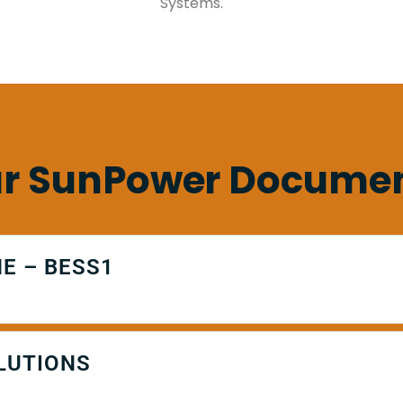
Systems.
r SunPower Docume
E – BESS1
LUTIONS