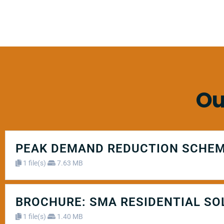
Ou
PEAK DEMAND REDUCTION SCHEM
1 file(s)
7.63 MB
BROCHURE: SMA RESIDENTIAL SO
1 file(s)
1.40 MB