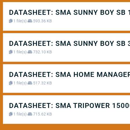
DATASHEET: SMA SUNNY BOY SB 1.5
1 file(s)
593.36 KB
DATASHEET: SMA SUNNY BOY SB 3.0 /
1 file(s)
732.10 KB
DATASHEET: SMA HOME MANAGER
1 file(s)
517.32 KB
DATASHEET: SMA TRIPOWER 15000
1 file(s)
715.62 KB