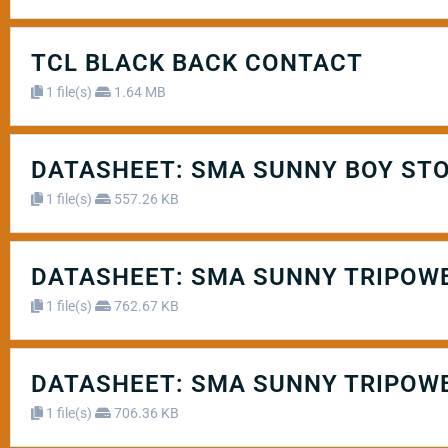
TCL BLACK BACK CONTACT
1 file(s)
1.64 MB
DATASHEET: SMA SUNNY BOY STO
1 file(s)
557.26 KB
DATASHEET: SMA SUNNY TRIPOWE
1 file(s)
762.67 KB
DATASHEET: SMA SUNNY TRIPOWE
1 file(s)
706.36 KB