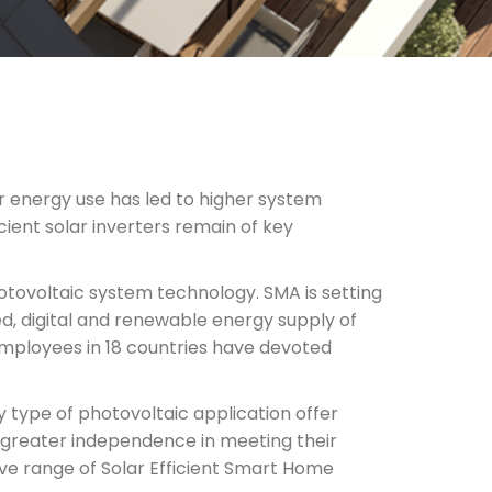
r energy use has led to higher system
icient solar inverters remain of key
hotovoltaic system technology. SMA is setting
d, digital and renewable energy supply of
ployees in 18 countries have devoted
y type of photovoltaic application offer
greater independence in meeting their
e range of Solar Efficient Smart Home