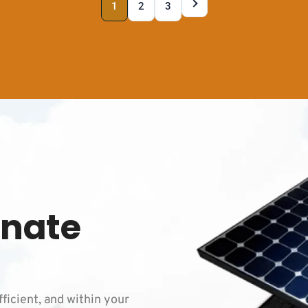
1
2
3
inate
fficient, and within your