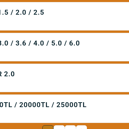
 / 2.0 / 2.5
 3.6 / 4.0 / 5.0 / 6.0
 2.0
TL / 20000TL / 25000TL