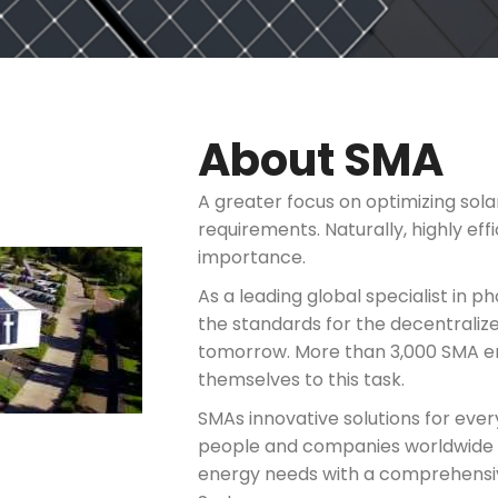
About SMA
A greater focus on optimizing sola
requirements. Naturally, highly eff
importance.
As a leading global specialist in p
the standards for the decentralize
tomorrow. More than 3,000 SMA em
themselves to this task.
SMAs innovative solutions for ever
people and companies worldwide 
energy needs with a comprehensiv