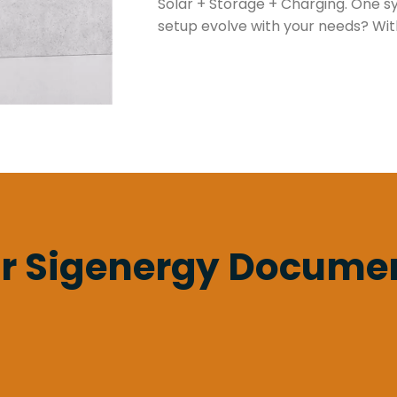
Solar + Storage + Charging. One sys
setup evolve with your needs? With
r Sigenergy Docume