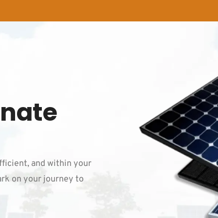
inate
fficient, and within your
rk on your journey to