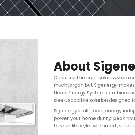
About Sigen
Choosing the right solar system c
much jargon but Sigenergy makes th
Home Energy System combines sola
sleek, scalable solution designed f
Sigenergy is all about energy ind
power your home during peak hours,
to your lifestyle with smart, safe 