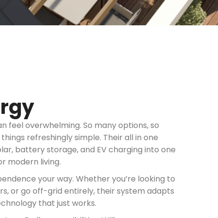
ergy
an feel overwhelming. So many options, so
ings refreshingly simple. Their all in one
r, battery storage, and EV charging into one
or modern living.
ependence your way. Whether you’re looking to
 or go off-grid entirely, their system adapts
technology that just works.