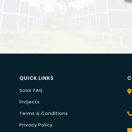
QUICK LINKS
C
Solar FAQ
Projects
Terms & Conditions
Privacy Policy