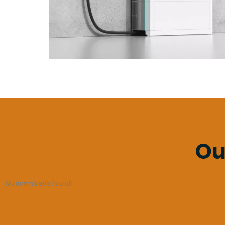
Ou
No downloads found!