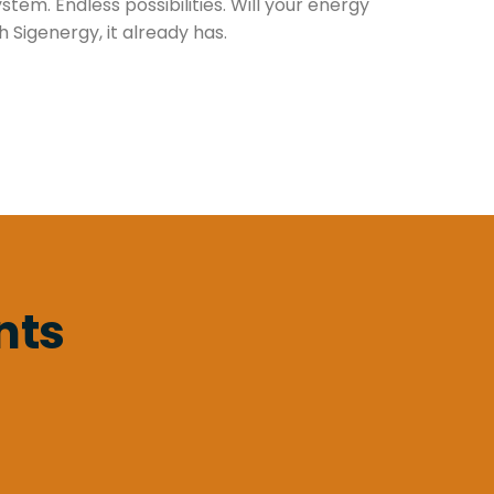
tem. Endless possibilities. Will your energy
 Sigenergy, it already has.
nts