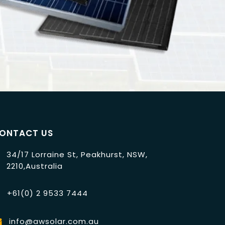
ONTACT US
34/17 Lorraine St, Peakhurst, NSW,
2210,Australia
+61(0) 2 9533 7444
info@awsolar.com.au