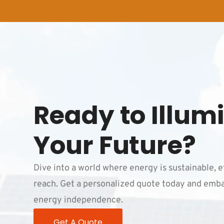
Ready to Illum
Your Future?
Dive into a world where energy is sustainable, e
reach. Get a personalized quote today and emba
energy independence.
Get A Quote