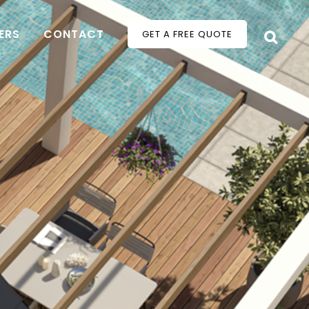
ERS
CONTACT
GET A FREE QUOTE