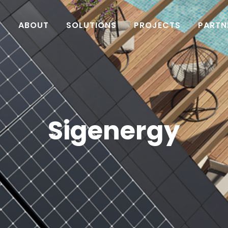
ABOUT
SOLUTIONS
PROJECTS
PARTN
Sigenergy