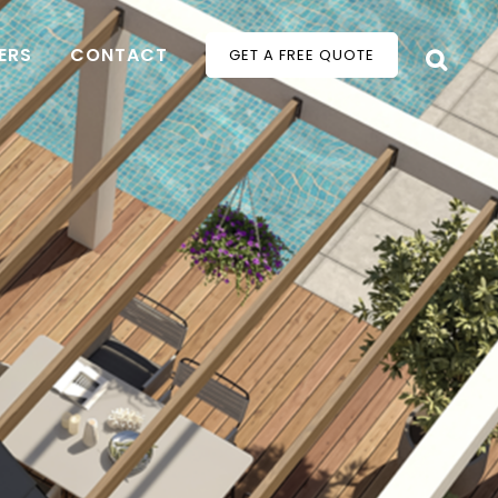
ERS
CONTACT
GET A FREE QUOTE