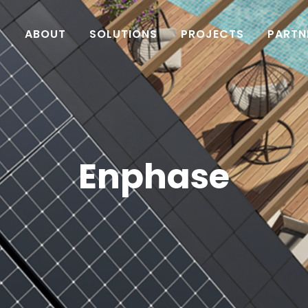
ABOUT
SOLUTIONS
PROJECTS
PARTN
Enphase