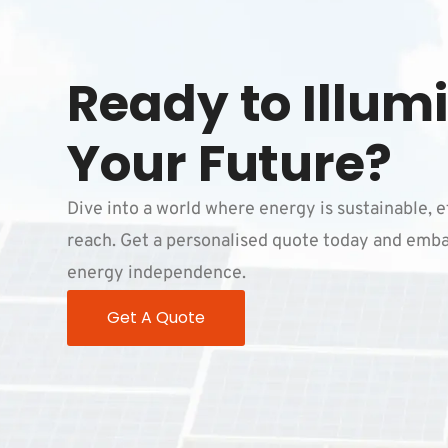
Ready to Illum
Your Future?
Dive into a world where energy is sustainable, e
reach. Get a personalised quote today and emba
energy independence.
Get A Quote