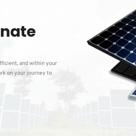
inate
fficient, and within your
rk on your journey to