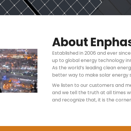
About Enpha
Established in 2006 and ever sinc
up to global energy technology in
As the world’s leading clean ener
better way to make solar energy 
We listen to our customers and m
and we tell the truth at all times
and recognize that, it is the corne