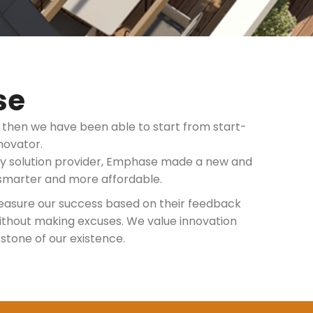
se
e then we have been able to start from start-
novator.
gy solution provider, Emphase made a new and
smarter and more affordable.
easure our success based on their feedback
 without making excuses. We value innovation
rstone of our existence.