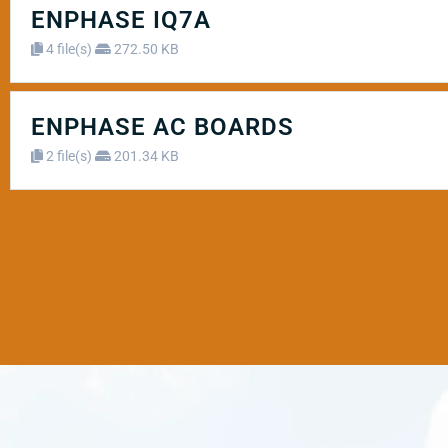
ENPHASE IQ7A
4 file(s)
272.50 KB
ENPHASE AC BOARDS
2 file(s)
201.34 KB