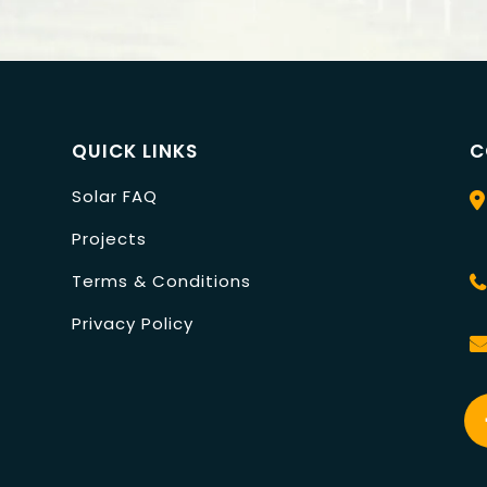
QUICK LINKS
C
Solar FAQ
Projects
Terms & Conditions
Privacy Policy