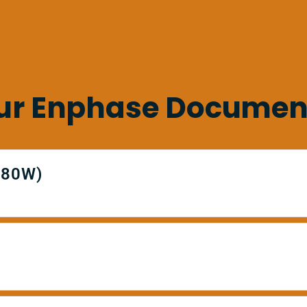
ur Enphase Documen
380W)