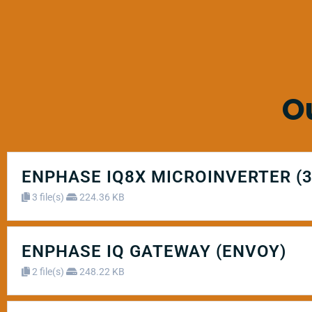
O
ENPHASE IQ8X MICROINVERTER (
3 file(s)
224.36 KB
ENPHASE IQ GATEWAY (ENVOY)
2 file(s)
248.22 KB