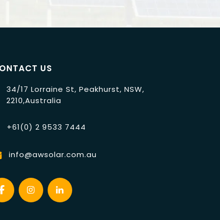
ONTACT US
34/17 Lorraine St, Peakhurst, NSW,
2210,Australia
+61(0) 2 9533 7444
info@awsolar.com.au