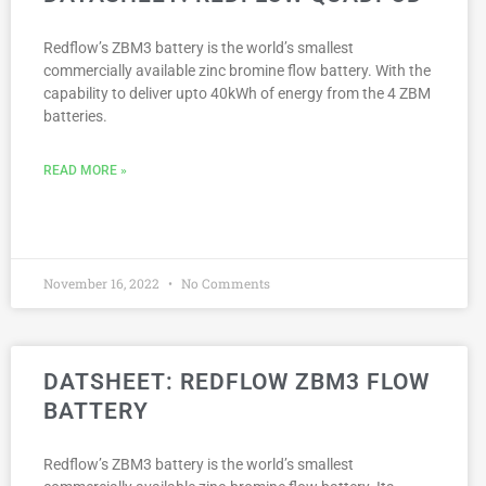
Redflow’s ZBM3 battery is the world’s smallest
commercially available zinc bromine flow battery. With the
capability to deliver upto 40kWh of energy from the 4 ZBM
batteries.
READ MORE »
November 16, 2022
No Comments
DATSHEET: REDFLOW ZBM3 FLOW
BATTERY
Redflow’s ZBM3 battery is the world’s smallest