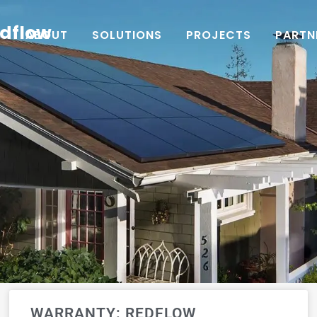
edflow
ABOUT
SOLUTIONS
PROJECTS
PARTN
WARRANTY: REDFLOW