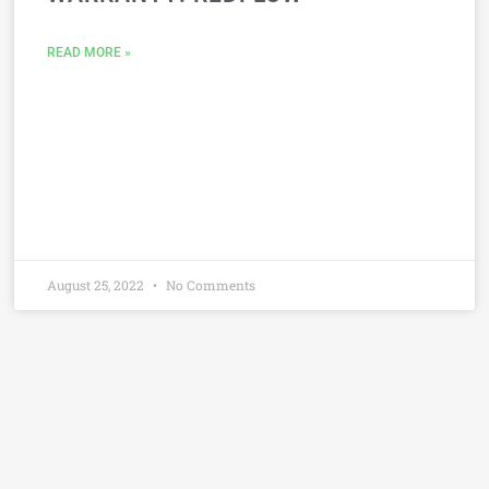
READ MORE »
August 25, 2022
No Comments