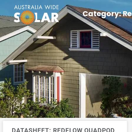
Category: R
DATASHEET: REDFLOW QUADPOD