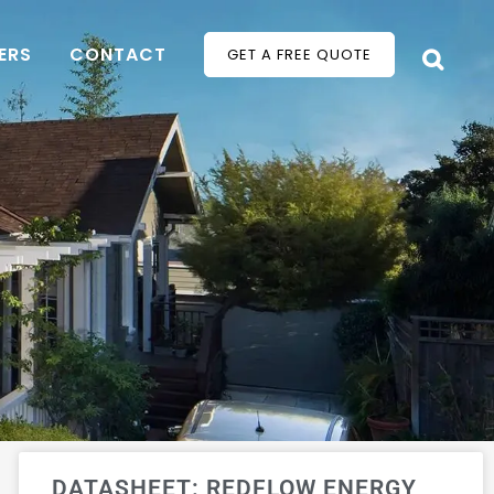
ERS
CONTACT
GET A FREE QUOTE
DATASHEET: REDFLOW ENERGY