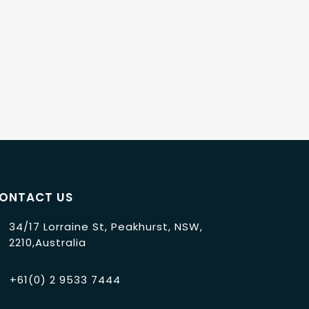
ONTACT US
34/17 Lorraine St, Peakhurst, NSW,
2210,Australia
+61(0) 2 9533 7444