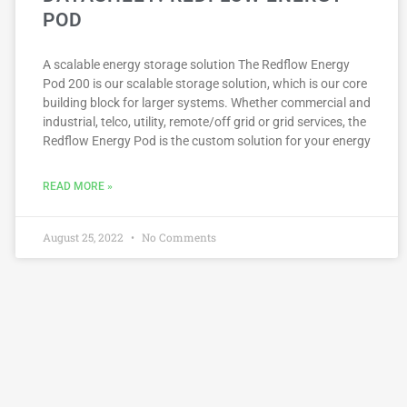
POD
A scalable energy storage solution The Redflow Energy
Pod 200 is our scalable storage solution, which is our core
building block for larger systems. Whether commercial and
industrial, telco, utility, remote/off grid or grid services, the
Redflow Energy Pod is the custom solution for your energy
READ MORE »
August 25, 2022
No Comments