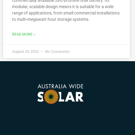
commercially available zinc-bromine flow battery. Its
modular, scalable design means it is suitable for a wide
range of applications, from small commercial installations
to multi-megawatt hour storage systems.
READ MORE »
August 25, 2022
No Comments