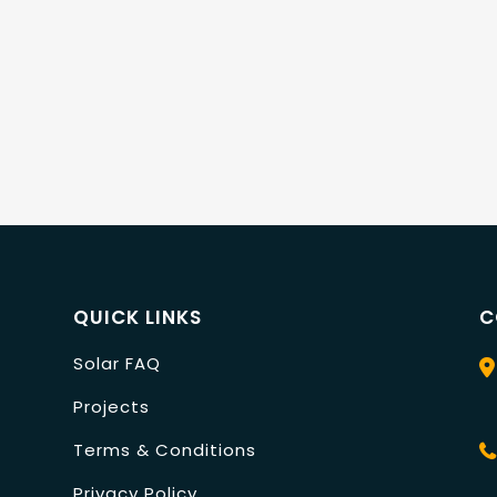
QUICK LINKS
C
Solar FAQ
Projects
Terms & Conditions
Privacy Policy