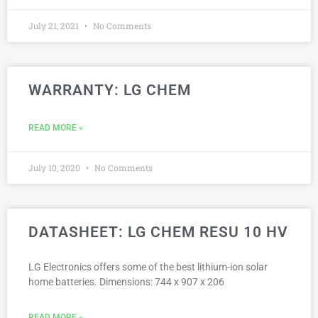
July 21, 2021
No Comments
WARRANTY: LG CHEM
READ MORE »
July 10, 2020
No Comments
DATASHEET: LG CHEM RESU 10 HV
LG Electronics offers some of the best lithium-ion solar
home batteries. Dimensions: 744 x 907 x 206
READ MORE »