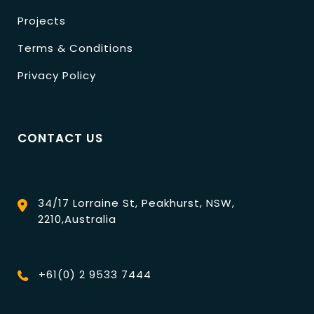
Projects
Terms & Conditions
Privacy Policy
CONTACT US
34/17 Lorraine St, Peakhurst, NSW,
2210,Australia
+61(0) 2 9533 7444