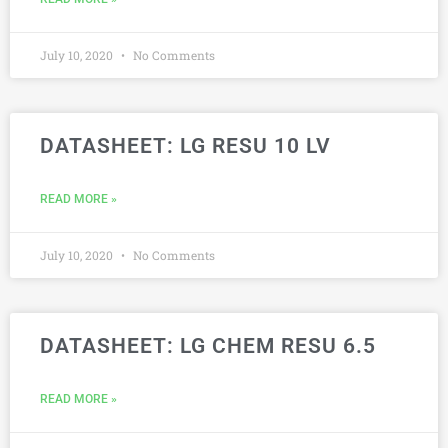
July 10, 2020
No Comments
DATASHEET: LG RESU 10 LV
READ MORE »
July 10, 2020
No Comments
DATASHEET: LG CHEM RESU 6.5
READ MORE »