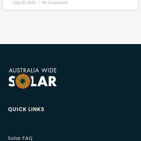
July 10, 2020
No Comments
QUICK LINKS
Solar FAQ