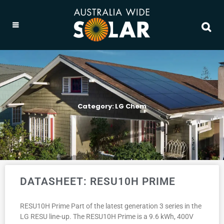
Category: LG Chem
DATASHEET: RESU10H PRIME
RESU10H Prime Part of the latest generation 3 series in the
LG RESU line-up. The RESU10H Prime is a 9.6 kWh, 400V