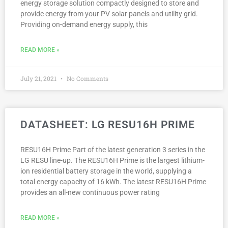
energy storage solution compactly designed to store and
provide energy from your PV solar panels and utility grid.
Providing on-demand energy supply, this
READ MORE »
July 21, 2021
No Comments
DATASHEET: LG RESU16H PRIME
RESU16H Prime Part of the latest generation 3 series in the
LG RESU line-up. The RESU16H Prime is the largest lithium-
ion residential battery storage in the world, supplying a
total energy capacity of 16 kWh. The latest RESU16H Prime
provides an all-new continuous power rating
READ MORE »