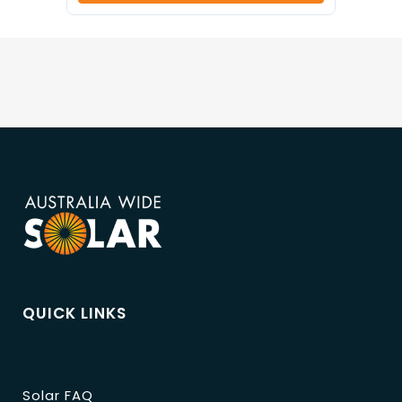
QUICK LINKS
Solar FAQ