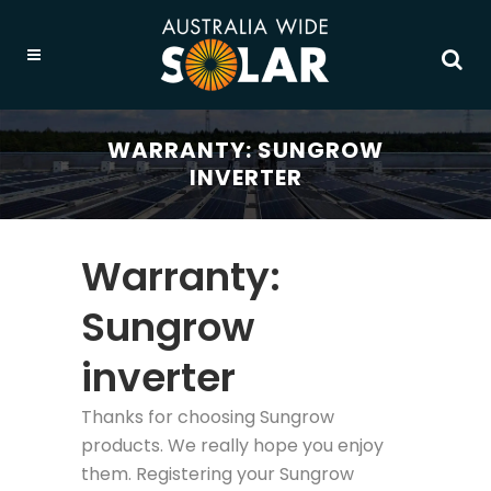
WARRANTY: SUNGROW
INVERTER
Warranty:
Sungrow
inverter
Thanks for choosing Sungrow
products. We really hope you enjoy
them. Registering your Sungrow