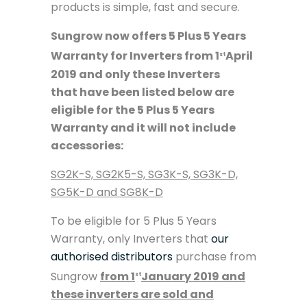
products is simple, fast and secure.
Sungrow now offers 5 Plus 5 Years
Warranty for Inverters from 1
April
st
2019 and only these Inverters
that have been listed below are
eligible for the 5 Plus 5 Years
Warranty and it will not include
accessories:
SG2K-S, SG2K5-S, SG3K-S, SG3K-D,
SG5K-D and
SG8K-D
To be eligible for 5 Plus 5 Years
Warranty, only Inverters that
our
authorised distributors
purchase from
Sungrow
from 1
January 2019 and
st
these inverters are sold and