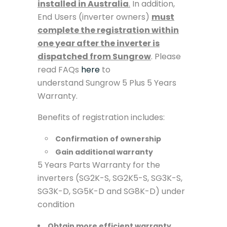
installed in Australia
.
In addition,
End Users (inverter owners)
must
complete the registration within
one year after the inverter is
dispatched from Sungrow
. Please
read FAQs
here
to
understand Sungrow 5 Plus 5 Years
Warranty.
Benefits of registration includes:
Confirmation of ownership
Gain additional warranty
5 Years Parts Warranty for the
inverters (SG2K-S, SG2K5-S, SG3K-S,
SG3K-D, SG5K-D and SG8K-D) under
condition
Obtain more efficient warranty