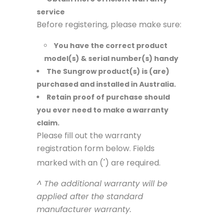
service
Before registering, please make sure:
You have the correct product
model(s) & serial number(s) handy
The Sungrow product(s) is (are)
purchased and installed in Australia.
Retain proof of purchase should
you ever need to make a warranty
claim.
Please fill out the warranty
registration form below. Fields
marked with an (
) are required.
*
^ The additional warranty will be
applied after the standard
manufacturer warranty.