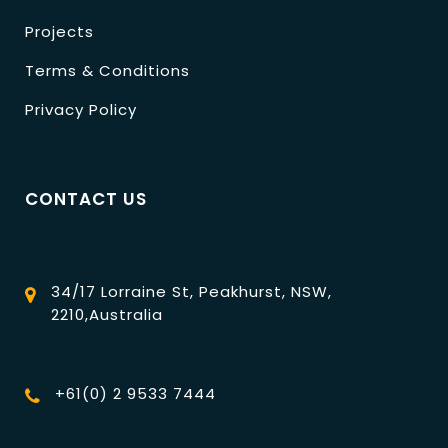
Projects
Terms & Conditions
Privacy Policy
CONTACT US
34/17 Lorraine St, Peakhurst, NSW,
2210,Australia
+61(0) 2 9533 7444