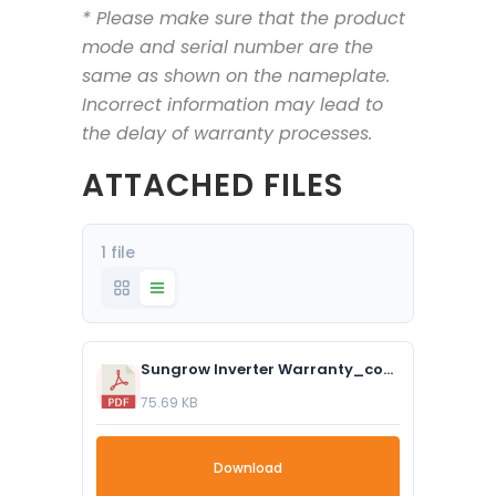
* Please make sure that the product
mode and serial number are the
same as shown on the nameplate.
Incorrect information may lead to
the delay of warranty processes.
ATTACHED FILES
1 file
Sungrow Inverter Warranty_compressed.pdf
75.69 KB
Download