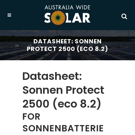
DATASHEET: SONNEN
PROTECT 2500 (ECO 8.2)
Datasheet:
Sonnen Protect
2500 (eco 8.2)
FOR
SONNENBATTERIE