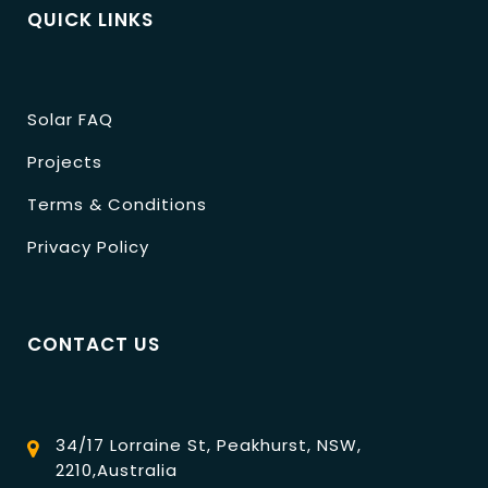
QUICK LINKS
Solar FAQ
Projects
Terms & Conditions
Privacy Policy
CONTACT US
34/17 Lorraine St, Peakhurst, NSW,
2210,Australia