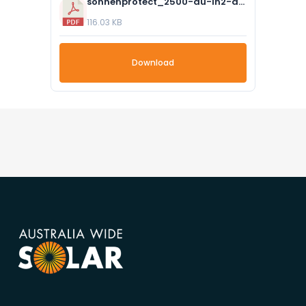
sonnenprotect_2500-au-in2-ats_- datasheet_compressed.pdf
116.03 KB
Download