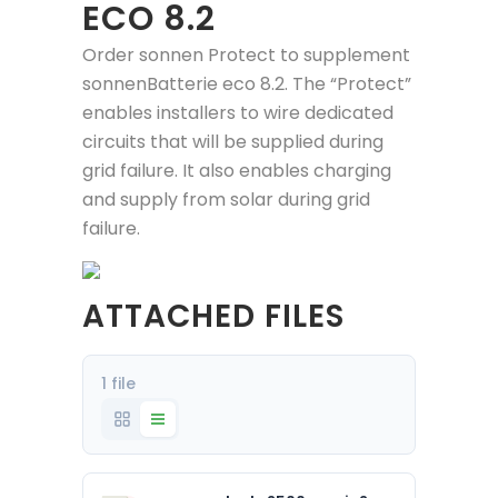
ECO 8.2
Order sonnen Protect to supplement
sonnenBatterie eco 8.2. The “Protect”
enables installers to wire dedicated
circuits that will be supplied during
grid failure. It also enables charging
and supply from solar during grid
failure.
ATTACHED FILES
1 file