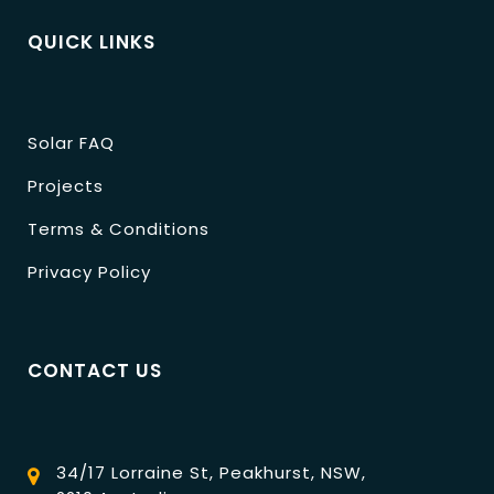
QUICK LINKS
Solar FAQ
Projects
Terms & Conditions
Privacy Policy
CONTACT US
34/17 Lorraine St, Peakhurst, NSW,