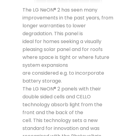
The LG NeON® 2 has seen many
improvements in the past years, from
longer warranties to lower
degradation. This panel is
ideal for homes seeking a visually
pleasing solar panel and for roofs
where space is tight or where future
system expansions
are considered e.g. to incorporate
battery storage.
The LG NeON® 2 panels with their
double sided cells and CELLO
technology absorb light from the
front and the back of the
cell. This technology sets a new
standard for innovation and was