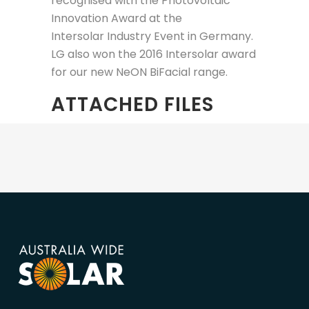
recognised with the Photovoltaic
Innovation Award at the
Intersolar Industry Event in Germany.
LG also won the 2016 Intersolar award
for our new NeON BiFacial range.
ATTACHED FILES