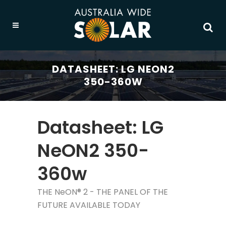
DATASHEET: LG NEON2
350-360W
Datasheet: LG
NeON2 350-
360w
THE NeON® 2 - THE PANEL OF THE
FUTURE AVAILABLE TODAY