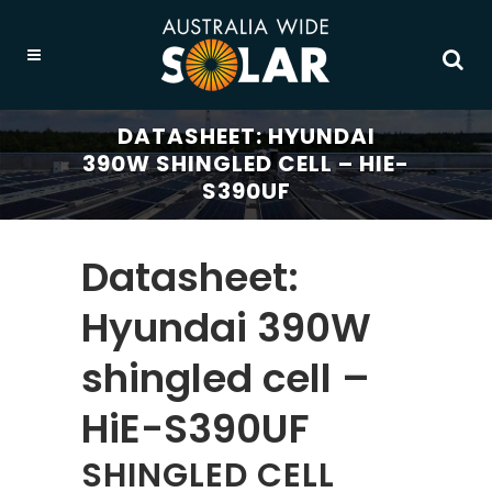
DATASHEET: HYUNDAI
390W SHINGLED CELL – HIE-
S390UF
Datasheet:
Hyundai 390W
shingled cell –
HiE-S390UF
SHINGLED CELL