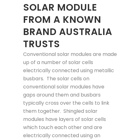
SOLAR MODULE
FROM A KNOWN
BRAND AUSTRALIA
TRUSTS
Conventional solar modules are made
up of a number of solar cells
electrically connected using metallic
busbars. The solar cells on
conventional solar modules have
gaps around them and busbars
typically cross over the cells to link
them together. Shingled solar
modules have layers of solar cells
which touch each other and are
electrically connected using an