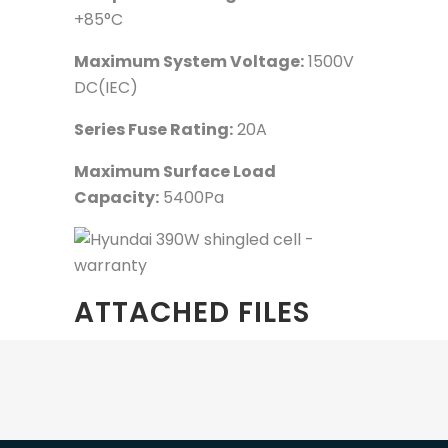
+85°C
Maximum System Voltage:
1500V
DC(IEC)
Series Fuse Rating:
20A
Maximum Surface Load
Capacity:
5400Pa
ATTACHED FILES