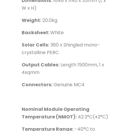
Dimensions:
1646 x 1140 x 35mm (L x
W x H)
Weight:
20.0kg
Backsheet:
White
Solar Cells:
360 x Shingled mono-
crystalline PERC
Output Cables:
Length 1500mm, 1 x
4sqmm
Connectors:
Genuine MC4
Nominal Module Operating
Temperature (NMOT):
42.3°C(±2°C)
Temperature Range:
-40°C to