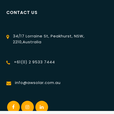
CONTACT US
34/17 Lorraine St, Peakhurst, NSW,
2210,Australia
+61(0) 2 9533 7444
info@awsolar.com.au