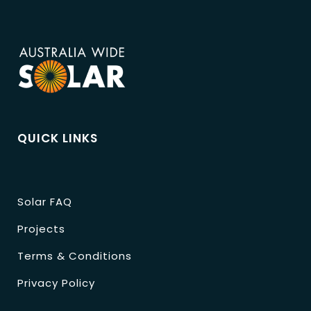
QUICK LINKS
Solar FAQ
Projects
Terms & Conditions
Privacy Policy