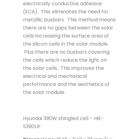
electrically conductive adhesive
(ECA). This eliminates the need for
metallic busbars. This method means
there are no gaps between the solar
cells increasing the surface area of
the silicon cells in the solar module.
Plus there are no busbars covering
the cells which reduce the light on
the solar cells. This improves the
electrical and mechanical
performance and the aesthetics of
the solar module.
Hyundai 390W shingled cell – HiE-
S390UF: