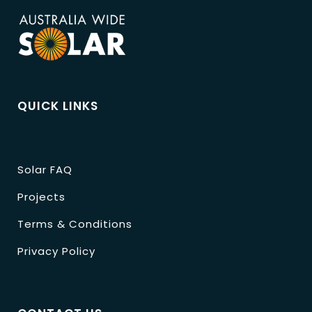
QUICK LINKS
Solar FAQ
Projects
Terms & Conditions
Privacy Policy