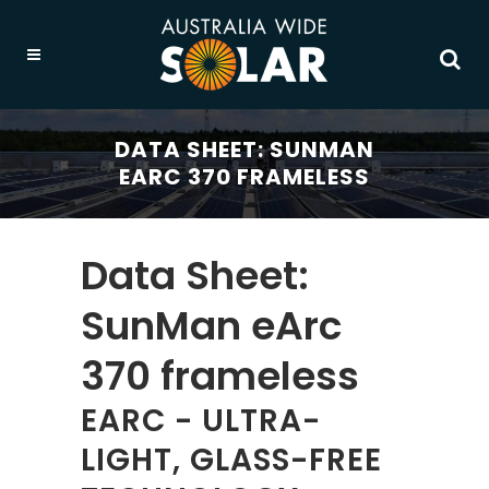
DATA SHEET: SUNMAN
EARC 370 FRAMELESS
Data Sheet:
SunMan eArc
370 frameless
EARC - ULTRA-
LIGHT, GLASS-FREE