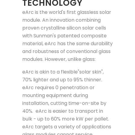
TECHNOLOGY
eArc is the world's first glassless solar
module. An innovation combining
proven crystalline silicon solar cells
with Sunman's patented composite
material, eArc has the same durability
and robustness of conventional glass
modules. However, unlike glass:
eArc is akin to a flexible"solar skin",
70% lighter and up to 95% thinner.
eArc requires 0 penetration or
mounting equipment during
installation, cutting time-on-site by
40%. eArc is easier to transport in
bulk - up to 60% more kW per pallet.
eArc targets a variety of applications
glass modules cannot service.