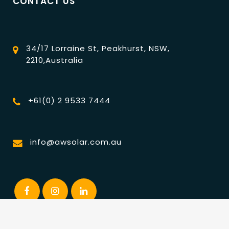
CONTACT US
34/17 Lorraine St, Peakhurst, NSW,
2210,Australia
+61(0) 2 9533 7444
info@awsolar.com.au