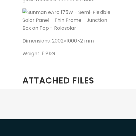
Dimensions: 2002×1000×2 mm
Weight: 5.8kG
ATTACHED FILES