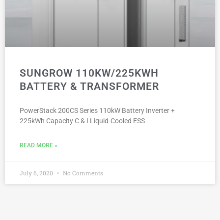
SUNGROW 110KW/225KWH
BATTERY & TRANSFORMER
PowerStack 200CS Series 110kW Battery Inverter +
225kWh Capacity C & I Liquid-Cooled ESS
READ MORE »
July 6, 2020
No Comments