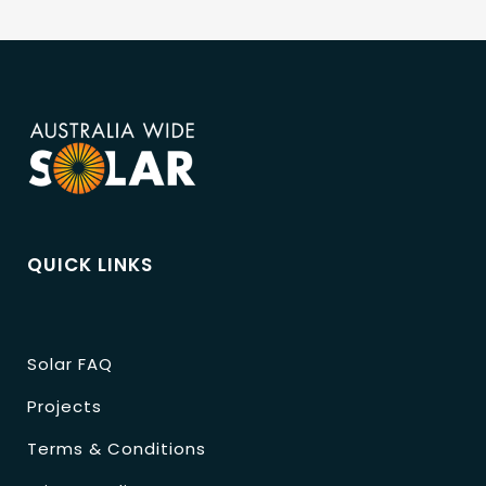
QUICK LINKS
Solar FAQ
Projects
Terms & Conditions