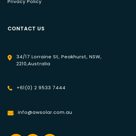
Privacy Policy
CONTACT US
34/17 Lorraine St, Peakhurst, NSW,
2210,Australia
+61(0) 2 9533 7444
info@awsolar.com.au