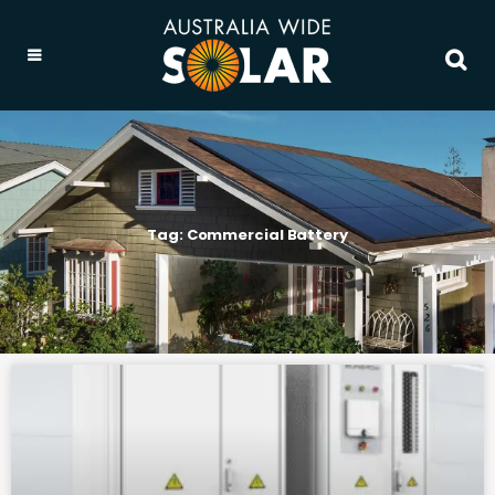
Tag: Commercial Battery